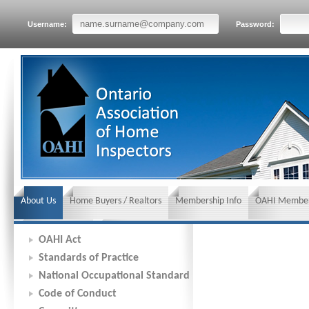
Username:
Password:
About Us
Home Buyers / Realtors
Membership Info
OAHI Member
News and Events
Insurance requirements
OAHI Act
Standards of Practice
National Occupational Standard
Code of Conduct