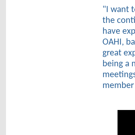
"I want 
the cont
have exp
OAHI, ba
great exp
being a 
meetings
member w