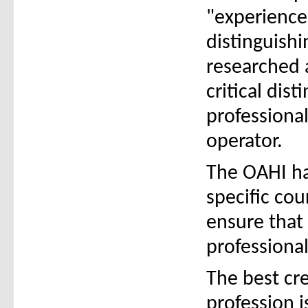
"experience"
distinguish
researched a
critical dist
professional
operator.
The OAHI ha
specific co
ensure that
professional
The best cr
profession 