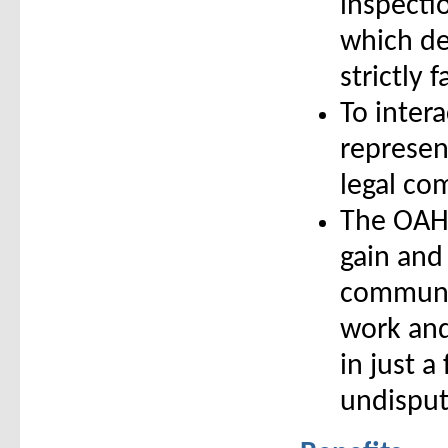
inspecti
which de
strictly 
To intera
represent
legal co
The OAHI
gain and
communit
work and
in just a
undisput