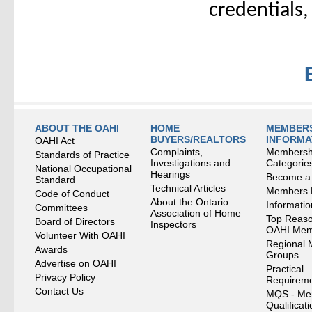
credentials,
ABOUT THE OAHI
HOME
MEMBERS
BUYERS/REALTORS
INFORMA
OAHI Act
Complaints,
Membersh
Standards of Practice
Investigations and
Categorie
National Occupational
Hearings
Become a
Standard
Technical Articles
Members
Code of Conduct
About the Ontario
Informati
Committees
Association of Home
Top Reaso
Board of Directors
Inspectors
OAHI Me
Volunteer With OAHI
Regional 
Awards
Groups
Advertise on OAHI
Practical
Privacy Policy
Requirem
Contact Us
MQS - Me
Qualificat