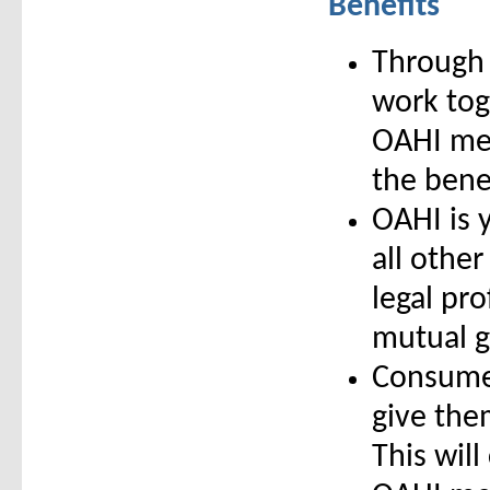
Benefits
Through 
work toge
OAHI mem
the bene
OAHI is 
all other
legal pro
mutual g
Consumer
give them
This will