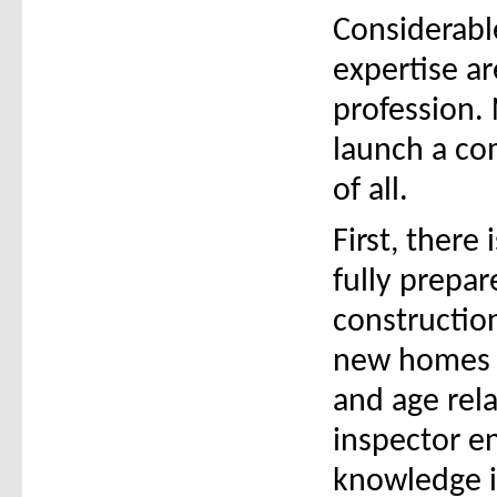
Considerabl
expertise ar
profession. 
launch a com
of all.
First, there
fully prepa
constructio
new homes a
and age rel
inspector en
knowledge i