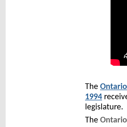
The
Ontario
1994
receive
legislature.
The
Ontario