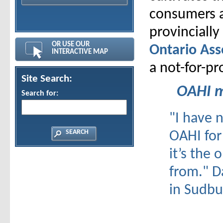
consumers a
provinciall
OR USE OUR
Ontario Ass
INTERACTIVE MAP
a not-for-pr
Site Search:
OAHI m
Search for:
"I have 
OAHI for
it’s the 
from."
D
in Sudbu