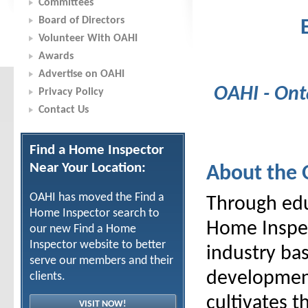
Committees
Board of Directors
Volunteer With OAHI
Awards
Advertise on OAHI
OAHI - Ont
Privacy Policy
Contact Us
Find a Home Inspector
Near Your Location:
About the
OAHI has moved the Find a
Through edu
Home Inspector search to
Home Inspec
our new Find a Home
Inspector website to better
industry ba
serve our members and their
development
clients.
cultivates 
VISIT NOW!