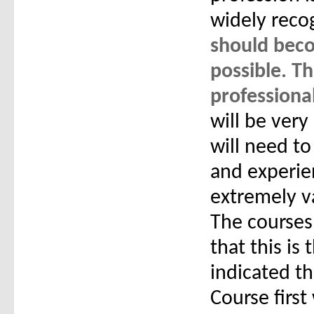
widely reco
should beco
possible. T
professiona
will be very
will need to
and experie
extremely va
The courses 
that this is
indicated t
Course first