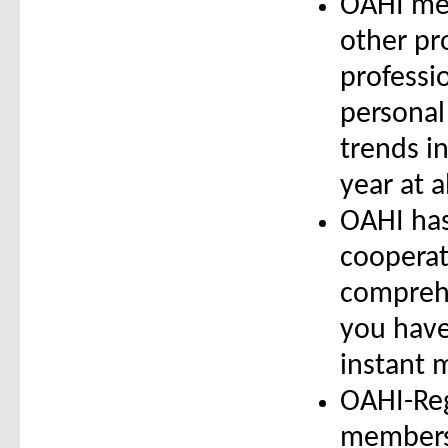
OAHI mem
other pr
professi
personal
trends i
year at a
OAHI has
cooperat
comprehe
you have
instant 
OAHI-Reg
members 