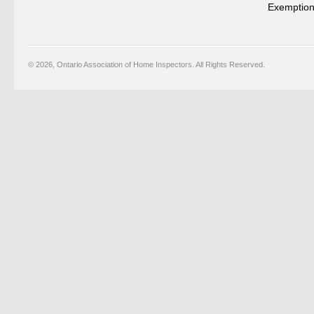
Exemption
© 2026, Ontario Association of Home Inspectors. All Rights Reserved.