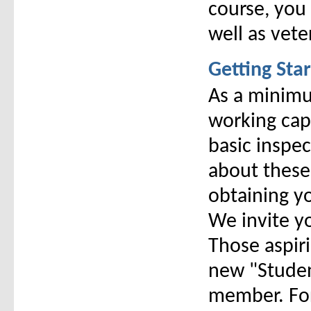
course, you 
well as vet
Getting Sta
As a minimu
working capi
basic inspec
about these
obtaining yo
We invite yo
Those aspir
new "Student
member. For