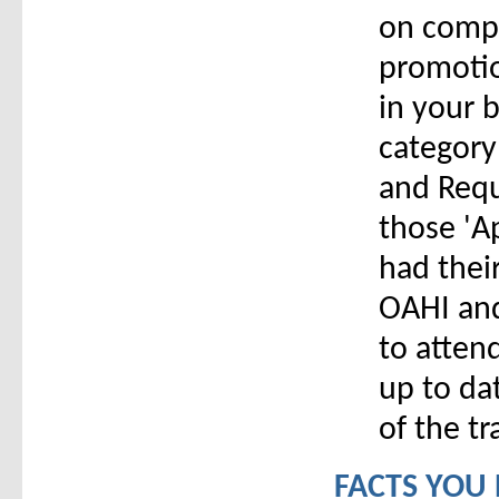
on compa
promotio
in your b
category
and Requ
those 'A
had thei
OAHI and
to atten
up to da
of the tr
FACTS YOU