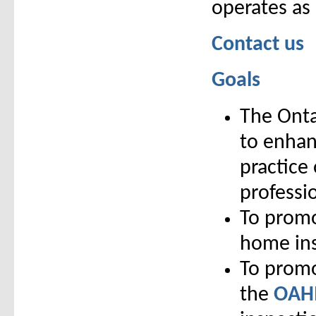
operates as
Contact us
Goals
The Onta
to enhan
practice
professi
To promo
home ins
To promo
the
OAHI