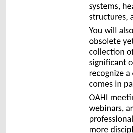
systems, hea
structures, 
You will al
obsolete yet
collection o
significant 
recognize a
comes in pa
OAHI meetin
webinars, ar
professiona
more discipl