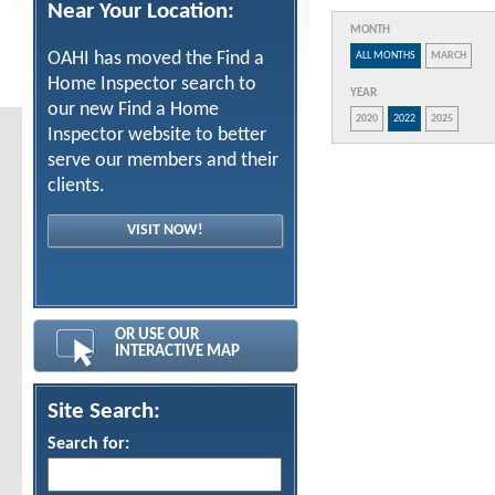
Near Your Location:
MONTH
OAHI has moved the Find a
ALL MONTHS
MARCH
Home Inspector search to
YEAR
our new Find a Home
2020
2022
2025
Inspector website to better
serve our members and their
clients.
VISIT NOW!
OR USE OUR
INTERACTIVE MAP
Site Search:
Search for: