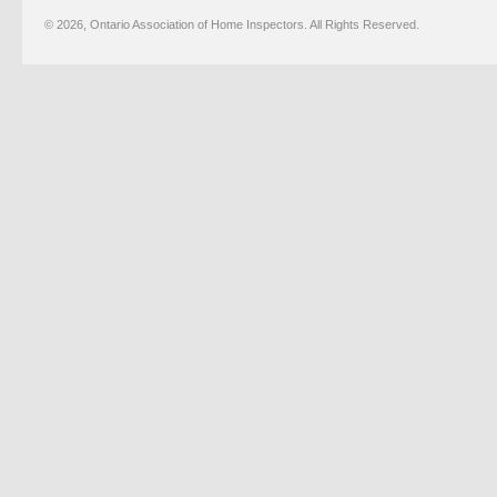
© 2026, Ontario Association of Home Inspectors. All Rights Reserved.