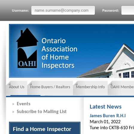
Username:
Password:
About Us
Home Buyers / Realtors
Membership Info
OAHI Member
News and Events
Insurance requirements
Events
Latest News
Subscribe to Mailing List
James Buren R.H.I
March 01, 2022
Tune into CKTB-610 Fri
Find a Home Inspector