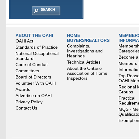
ABOUT THE OAHI
HOME
MEMBERS
BUYERS/REALTORS
INFORMA
OAHI Act
Complaints,
Membersh
Standards of Practice
Investigations and
Categorie
National Occupational
Hearings
Become a
Standard
Technical Articles
Members
Code of Conduct
About the Ontario
Informati
Committees
Association of Home
Top Reaso
Board of Directors
Inspectors
OAHI Me
Volunteer With OAHI
Regional 
Awards
Groups
Advertise on OAHI
Practical
Privacy Policy
Requirem
Contact Us
MQS - Me
Qualificat
Exemption